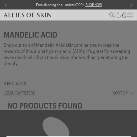
Skip to content
NOW
Free shipping on all orders £100+.
SHOP NOW
MANDELIC ACID
Shop our edit of
Mandelic
Acid skincare heroes to reap the
rewards of this alpha hydroxy acid (AHA).
It's
great for
sweeping
away dead cells from the skin’s surface without penetrating too
deeply.
0 PRODUCTS
SHOW FILTERS
SORT BY
NO PRODUCTS FOUND