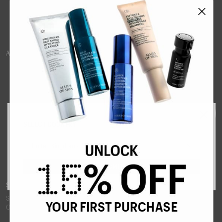
SELECT COUNTRY
United Kingdom - GBP £
SUBMIT
SUPERCHARGE YOUR INBOX
Sign up to our newsletter for tips, new product announcements and 15%
YOUR FIRST PURCHASE
OFF your first order.