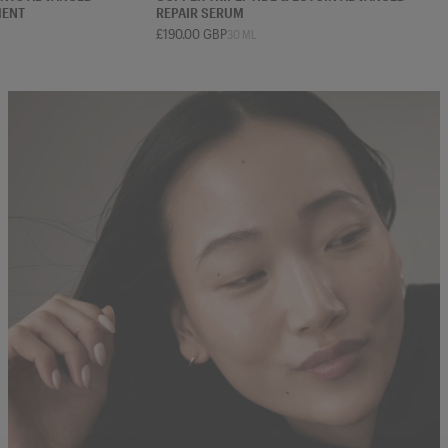
MENT
REPAIR SERUM
£190.00 GBP
30 ML
 ML
75 ML
30 ML
50 ML