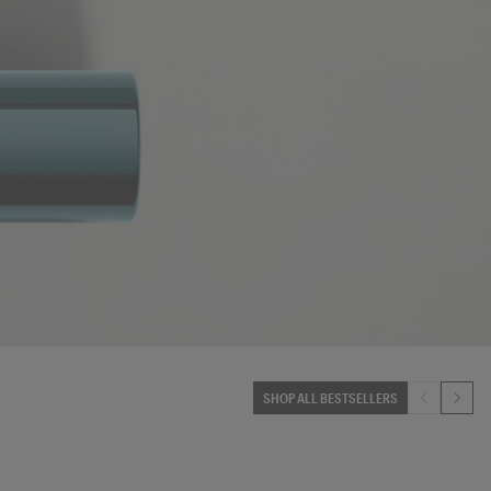
SHOP ALL BESTSELLERS