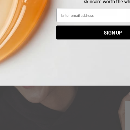
skincare worth the wh
exclusive news, rewards
+
your next purchase.
Email
SUBMIT
Email
SIGN UP
I'M IN!