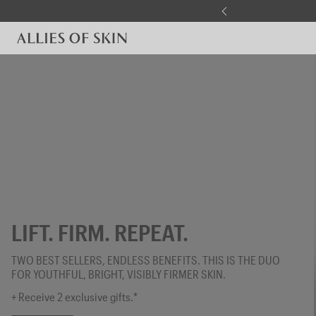
Skip to content
LIFT. FIRM. REPEAT.
TWO BEST SELLERS, ENDLESS BENEFITS. THIS IS THE DUO
FOR YOUTHFUL, BRIGHT, VISIBLY FIRMER SKIN.
+ Receive 2 exclusive gifts.*