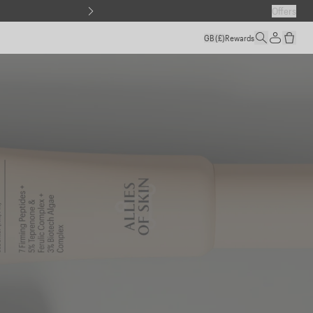
Offers
GB
(£)
Rewards