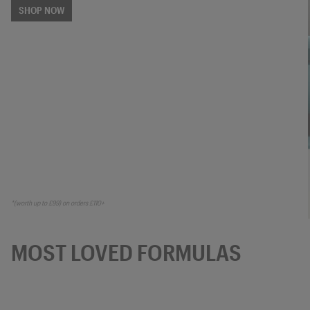
SHOP NOW
*(worth up to £99) on orders £110+
MOST LOVED FORMULAS