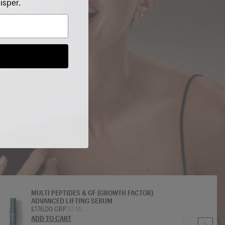
isper.
 SAVE on
MULTI PEPTIDES & GF (GROWTH FACTOR)
ADVANCED LIFTING SERUM
£176.00 GBP
30 ML
ADD TO CART