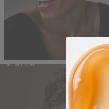
DESIGNED FOR YOU
TAKE THE QUIZ