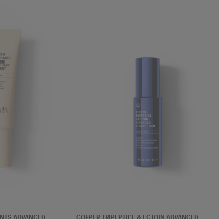
SERUM
ANTS ADVANCED
COPPER TRIPEPTIDE & ECTOIN ADVANCED