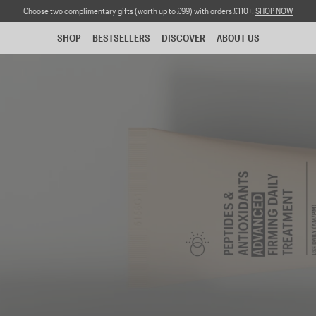
Choose two complimentary gifts (worth up to £99) with orders £110+.
SHOP NOW
SHOP
BESTSELLERS
DISCOVER
ABOUT US