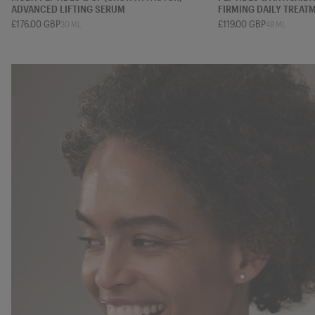
ADVANCED LIFTING SERUM
FIRMING DAILY TREAT
£176.00 GBP
£119.00 GBP
30 ML
48 ML
7 ML
15 ML
30 ML
50 ML
12 ML
20 ML
48