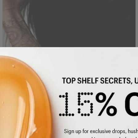
MINIMAL STEPS FOR MAXIMUM IMPACT
BUILD YOUR ROUTINE
DON'T LET YOUR
MISS OUT
SELECT COUNTRY
Sign up for exclusive drops, hus
Re-subscribe to our emails
United Kingdom - GBP £