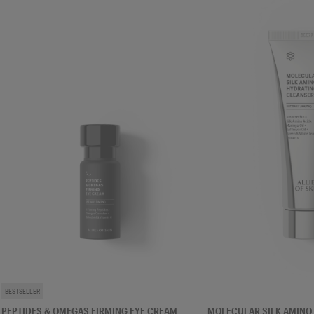
EYE CREAM
CLEANSER
BESTSELLER
PEPTIDES & OMEGAS FIRMING EYE CREAM
MOLECULAR SILK AMINO