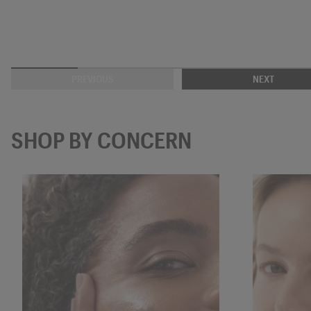
PREVIOUS
NEXT
SHOP BY CONCERN