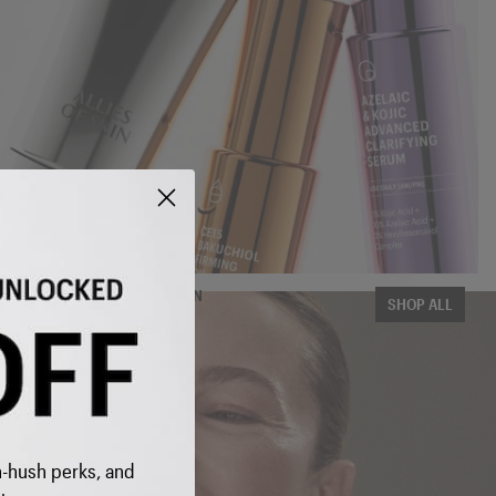
THE COMPLETE COLLECTION
SHOP ALL
 INBOX
h-hush perks, and
 to get