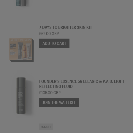
SKINCARE BUNDLE
7 DAYS TO BRIGHTER SKIN KIT
£62.00 GBP
ADD TO CART
ESSENCE
FOUNDER'S ESSENCE 56 ELLAGIC & P.A.D. LIGHT
REFLECTING FLUID
£105.00 GBP
JOIN THE WAITLIST
SKINCARE BUNDLE
25% OFF