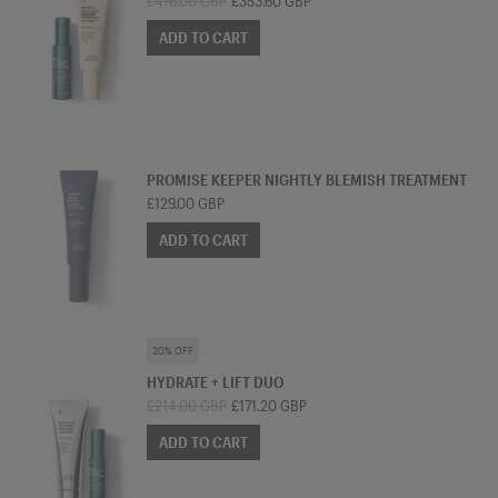
£416.00 GBP
£353.60 GBP
ADD TO CART
TREATMENT MOISTURISER
PROMISE KEEPER NIGHTLY BLEMISH TREATMENT
£129.00 GBP
ADD TO CART
SKINCARE BUNDLE
20% OFF
HYDRATE + LIFT DUO
£214.00 GBP
£171.20 GBP
ADD TO CART