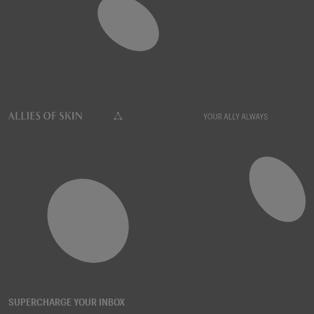
SUPERCHARGE YOUR INBOX