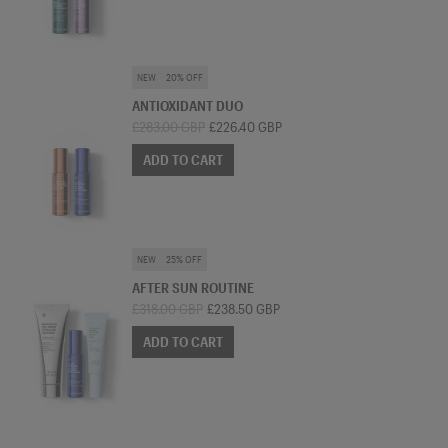
SKINCARE BUNDLE
NEW
20% OFF
ANTIOXIDANT DUO
£283.00 GBP
£226.40 GBP
ADD TO CART
SKINCARE BUNDLE
NEW
25% OFF
AFTER SUN ROUTINE
£318.00 GBP
£238.50 GBP
ADD TO CART
MIST