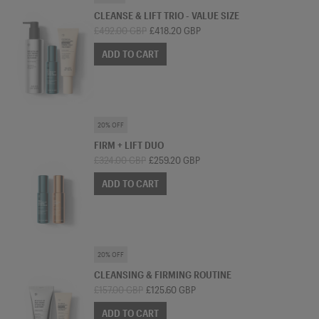
CLEANSE & LIFT TRIO - VALUE SIZE
£492.00 GBP
£418.20 GBP
ADD TO CART
SKINCARE BUNDLE
20% OFF
FIRM + LIFT DUO
£324.00 GBP
£259.20 GBP
ADD TO CART
SKINCARE BUNDLE
20% OFF
CLEANSING & FIRMING ROUTINE
£157.00 GBP
£125.60 GBP
ADD TO CART