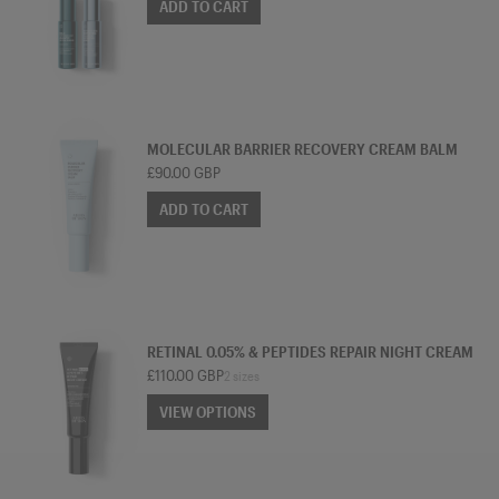
ADD TO CART
TREATMENT MOISTURISER
MOLECULAR BARRIER RECOVERY CREAM BALM
£90.00 GBP
ADD TO CART
TREATMENT MOISTURISER
RETINAL 0.05% & PEPTIDES REPAIR NIGHT CREAM
£110.00 GBP
2 sizes
VIEW OPTIONS
VIEW OPTIONS