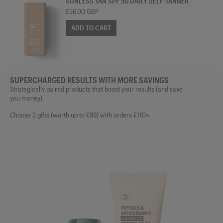
SUNLESS TAN SPF 50 DAILY SELF-TANNER
£56.00 GBP
ADD TO CART
SUPERCHARGED RESULTS WITH MORE SAVINGS
Strategically paired products that boost your results (and save
you money).
Choose 2 gifts (worth up to £99) with orders £110+.