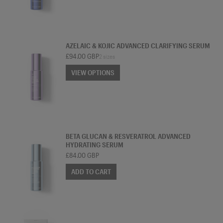
SERUM
AZELAIC & KOJIC ADVANCED CLARIFYING SERUM
£94.00 GBP
2 sizes
VIEW OPTIONS
VIEW OPTIONS
SERUM
BETA GLUCAN & RESVERATROL ADVANCED
HYDRATING SERUM
£84.00 GBP
ADD TO CART
CLEANSER