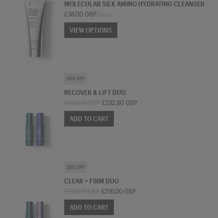
MOLECULAR SILK AMINO HYDRATING CLEANSER
£38.00 GBP
3 sizes
VIEW OPTIONS
VIEW OPTIONS
SKINCARE BUNDLE
20% OFF
RECOVER & LIFT DUO
£366.00 GBP
£292.80 GBP
ADD TO CART
SKINCARE BUNDLE
20% OFF
CLEAR + FIRM DUO
£270.00 GBP
£216.00 GBP
ADD TO CART