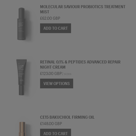
MOLECULAR SAVIOUR PROBIOTICS TREATMENT
MIST
£62.00 GBP
ADD TO CART
TREATMENT MOISTURISER
RETINAL 0.1% & PEPTIDES ADVANCED REPAIR
NIGHT CREAM
£123.00 GBP
2 sizes
VIEW OPTIONS
VIEW OPTIONS
OIL
CE15 BAKUCHIOL FIRMING OIL
£148.00 GBP
ADD TO CART