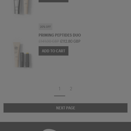
SKINCARE BUNDLE
20% OFF
PRIMING PEPTIDES DUO
£141.00 GBP
£112.80 GBP
ADD TO CART
1
2
NEXT PAGE