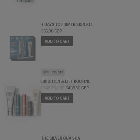
SKINCARE BUNDLE
7 DAYS TO FIRMER SKIN KIT
£66.00 GBP
ADD TO CART
SKINCARE BUNDLE
NEW
25% OFF
BRIGHTEN & LIFT ROUTINE
£546.00 GBP
£409.50 GBP
ADD TO CART
GUA SHA
THE SILVER GUA SHA