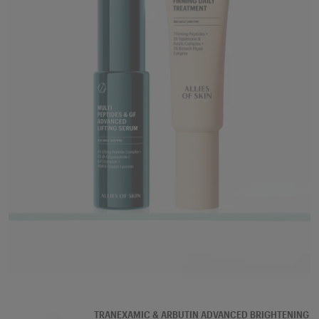
SERUM
TRANEXAMIC & ARBUTIN ADVANCED BRIGHTENING