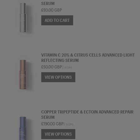
SERUM
£93.00 GBP
ADD TO CART
SERUM
VITAMIN C 20% & CITRUS CELLS ADVANCED LIGHT
REFLECTING SERUM
£93.00 GBP
2 sizes
VIEW OPTIONS
VIEW OPTIONS
SERUM
COPPER TRIPEPTIDE & ECTOIN ADVANCED REPAIR
SERUM
£190.00 GBP
2 sizes
VIEW OPTIONS
VIEW OPTIONS