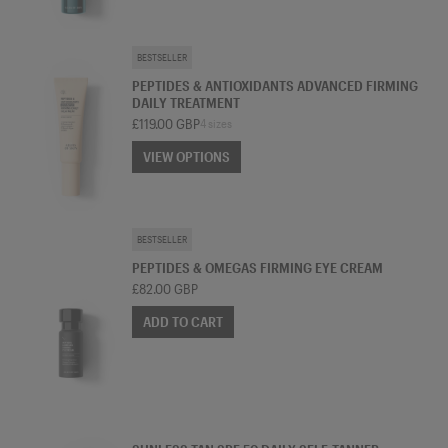
TREATMENT MOISTURISER
BESTSELLER
PEPTIDES & ANTIOXIDANTS ADVANCED FIRMING
DAILY TREATMENT
£119.00 GBP
4 sizes
VIEW OPTIONS
VIEW OPTIONS
EYE CREAM
BESTSELLER
PEPTIDES & OMEGAS FIRMING EYE CREAM
£82.00 GBP
ADD TO CART
SPF