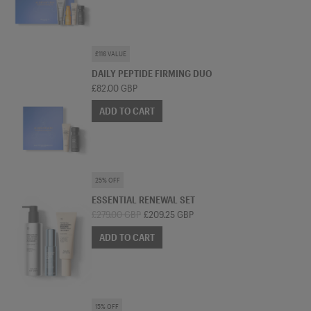
SKINCARE BUNDLE
£116 VALUE
DAILY PEPTIDE FIRMING DUO
£82.00 GBP
ADD TO CART
SKINCARE BUNDLE
25% OFF
ESSENTIAL RENEWAL SET
£279.00 GBP
£209.25 GBP
ADD TO CART
SKINCARE BUNDLE
15% OFF