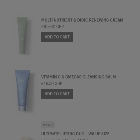
TREATMENT MOISTURISER
MULTI NUTRIENT & DIOIC RENEWING CREAM
£105.00 GBP
ADD TO CART
CLEANSER
VITAMIN C & OMEGAS CLEANSING BALM
£46.00 GBP
ADD TO CART
SKINCARE BUNDLE
15% OFF
ULTIMATE LIFTING DUO – VALUE SIZE