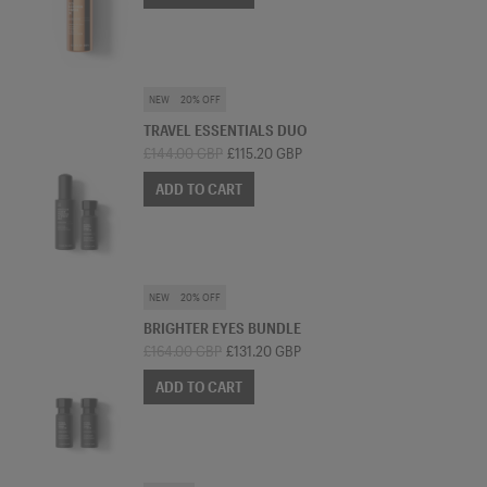
SKINCARE BUNDLE
NEW
20% OFF
TRAVEL ESSENTIALS DUO
£144.00 GBP
£115.20 GBP
ADD TO CART
SKINCARE BUNDLE
NEW
20% OFF
BRIGHTER EYES BUNDLE
£164.00 GBP
£131.20 GBP
ADD TO CART