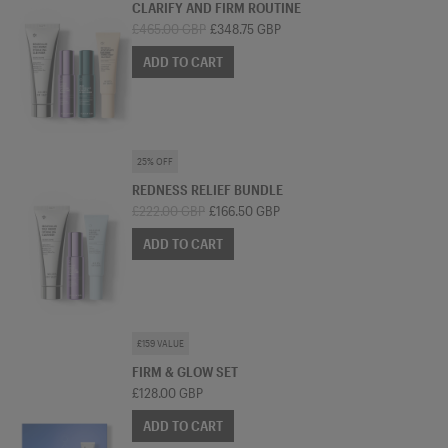
CLARIFY AND FIRM ROUTINE
£465.00 GBP
£348.75 GBP
ADD TO CART
SKINCARE BUNDLE
25% OFF
REDNESS RELIEF BUNDLE
£222.00 GBP
£166.50 GBP
ADD TO CART
SKINCARE BUNDLE
£159 VALUE
FIRM & GLOW SET
£128.00 GBP
ADD TO CART