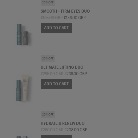
SKINCARE BUNDLE
20% OFF
SMOOTH + FIRM EYES DUO
£195.00 GBP
£156.00 GBP
ADD TO CART
SKINCARE BUNDLE
20% OFF
ULTIMATE LIFTING DUO
£295.00 GBP
£236.00 GBP
ADD TO CART
SKINCARE BUNDLE
20% OFF
HYDRATE & RENEW DUO
£260.00 GBP
£208.00 GBP