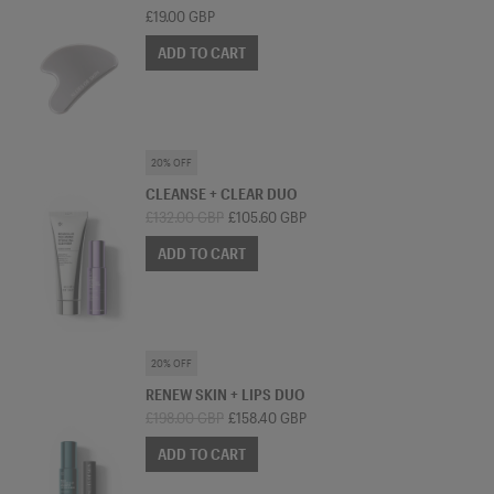
£19.00 GBP
ADD TO CART
SKINCARE BUNDLE
20% OFF
CLEANSE + CLEAR DUO
£132.00 GBP
£105.60 GBP
ADD TO CART
SKINCARE BUNDLE
20% OFF
RENEW SKIN + LIPS DUO
£198.00 GBP
£158.40 GBP
ADD TO CART