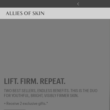
Skip to content
LIFT. FIRM. REPEAT.
TWO BEST SELLERS, ENDLESS BENEFITS. THIS IS THE DUO
FOR YOUTHFUL, BRIGHT, VISIBLY FIRMER SKIN.
+ Receive 2 exclusive gifts.*