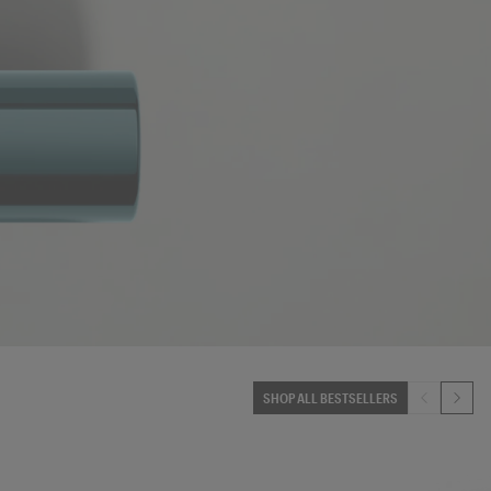
SHOP ALL BESTSELLERS