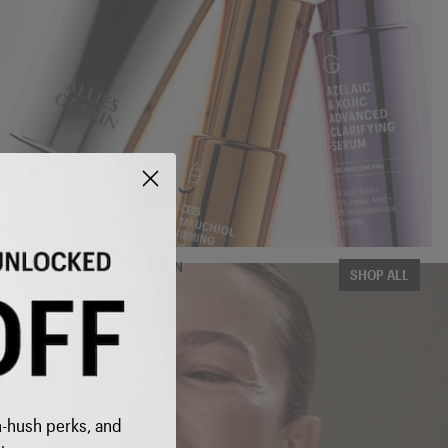
THE COMPLETE COLLECTION
SHOP ALL
 INBOX
 to get
h-hush perks, and
 SAVE on