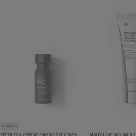
EYE CREAM
CLEANSER
BESTSELLER
PEPTIDES & OMEGAS FIRMING EYE CREAM
MOLECULAR SILK AMINO