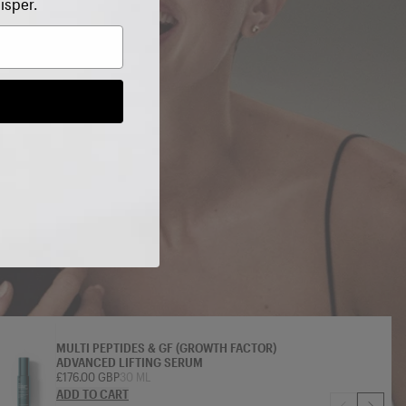
isper.
MULTI PEPTIDES & GF (GROWTH FACTOR)
ADVANCED LIFTING SERUM
£176.00 GBP
30 ML
ADD TO CART