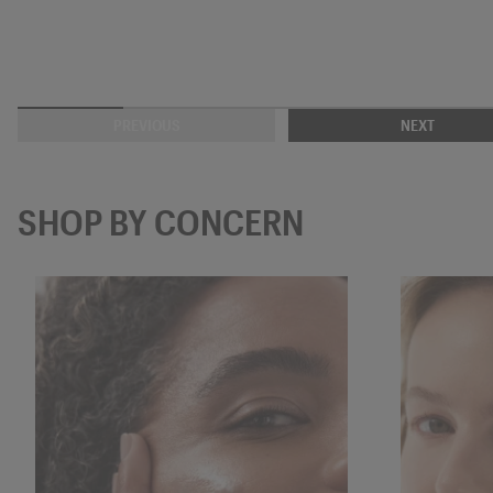
PREVIOUS
NEXT
SHOP BY CONCERN