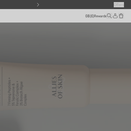
Offers
GB
(£)
Rewards