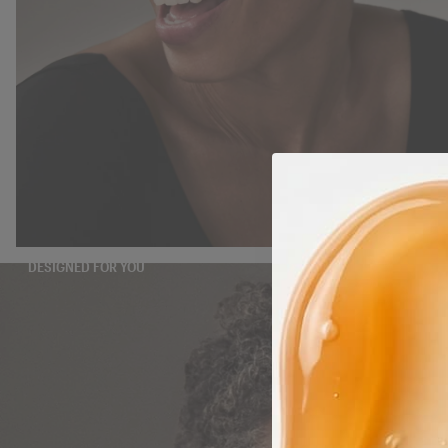
DESIGNED FOR YOU
TAKE THE QUIZ