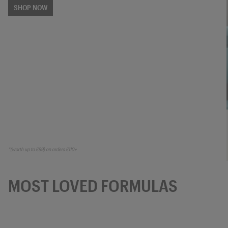
SHOP NOW
*(worth up to £99) on orders £110+
MOST LOVED FORMULAS