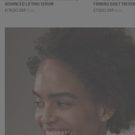
ADVANCED LIFTING SERUM
FIRMING DAILY TREAT
£176.00 GBP
£119.00 GBP
30 ML
48 ML
7 ML
15 ML
30 ML
50 ML
12 ML
20 ML
48