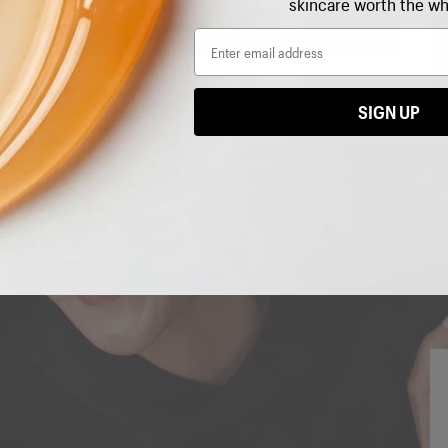
skincare worth the wh
Email
Email
SUBMIT
SIGN UP
I'M IN!