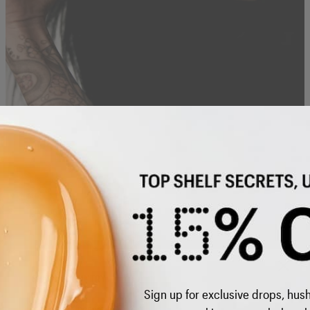
MINIMAL STEPS FOR MAXIMUM IMPACT
BUILD YOUR ROUTINE
DON'T LET YOUR
MISS OUT
SELECT COUNTRY
Re-subscribe to our emails
Sign up for exclusive drops, hus
exclusive news, rewards
+
your next purchase.
United Kingdom - GBP £