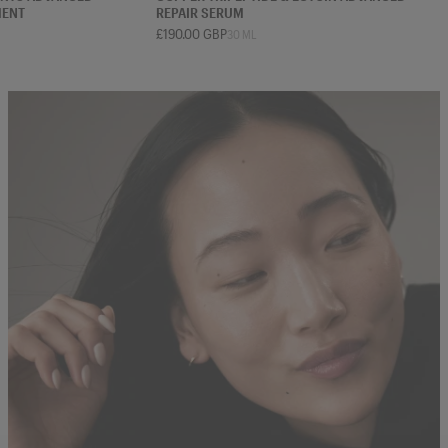
MENT
REPAIR SERUM
£190.00 GBP
30 ML
 ML
75 ML
30 ML
50 ML