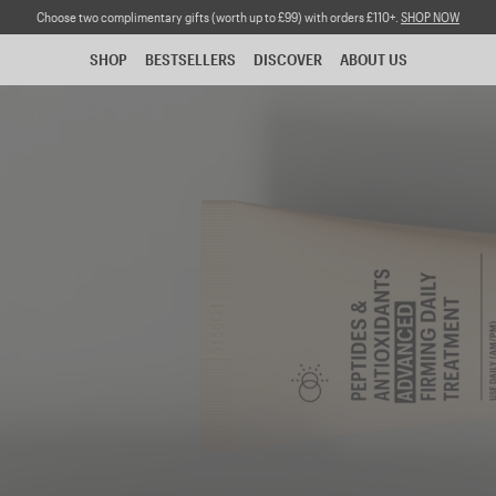
Choose two complimentary gifts (worth up to £99) with orders £110+.
SHOP NOW
SHOP
BESTSELLERS
DISCOVER
ABOUT US