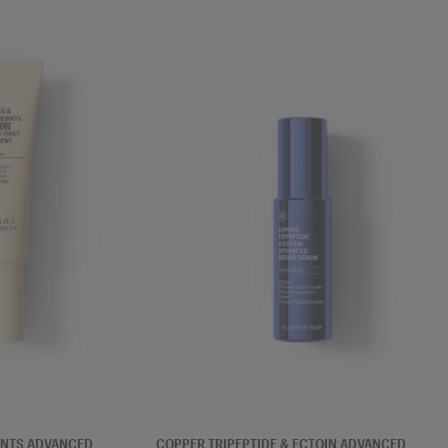
SERUM
ANTS ADVANCED
COPPER TRIPEPTIDE & ECTOIN ADVANCED